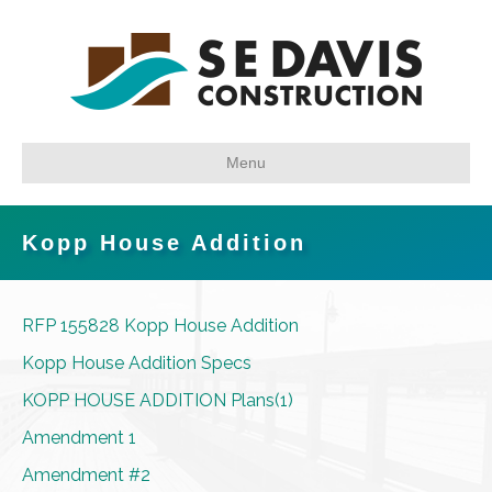
Menu
Kopp House Addition
RFP 155828 Kopp House Addition
Kopp House Addition Specs
KOPP HOUSE ADDITION Plans(1)
Amendment 1
Amendment #2