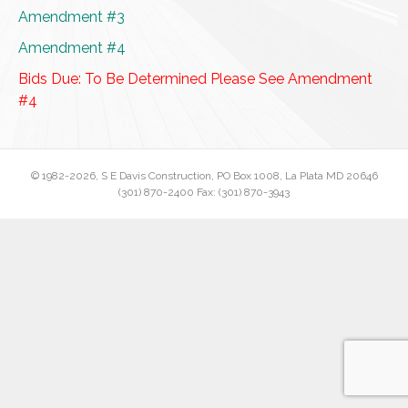
Amendment #3
Amendment #4
Bids Due: To Be Determined Please See Amendment
#4
© 1982
-2026, S E Davis Construction, PO Box 1008, La Plata MD 20646
(301) 870-2400 Fax: (301) 870-3943