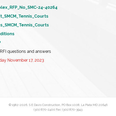
plex_RFP_No_SMC-24-40264
et_SMCM_Tennis_Courts
ons_SMCM_Tennis_Courts
ditions
P
RFI questions and answers
day November 17, 2023
© 1982
-2026, S E Davis Construction, PO Box 1008, La Plata MD 20646
(301) 870-2400 Fax: (301) 870-3943