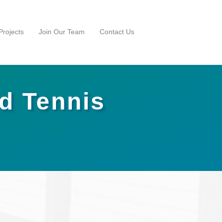
rojects
Join Our Team
Contact Us
nd Tennis