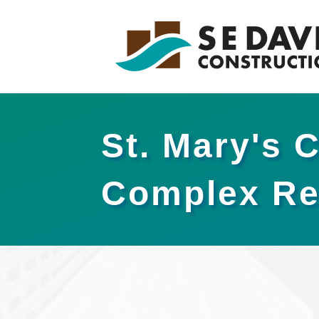
St. Mary's 
Complex Re