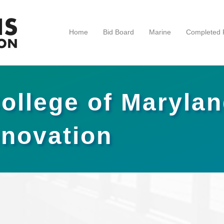
Home
Bid Board
Marine
Completed P
College of Maryla
novation