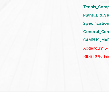
Tennis_Com
Plans_Bid_S
Specificati
General_Con
CAMPUS_MA
Addendum 1-
BIDS DUE: Fri