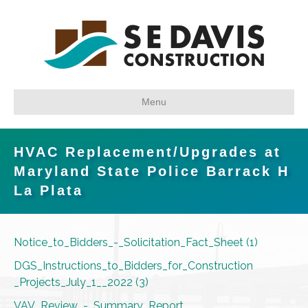
Menu
HVAC Replacement/Upgrades at
Maryland State Police Barrack H
La Plata
Notice_to_Bidders_-_Solicitation_Fact_Sheet (1)
DGS_Instructions_to_Bidders_for_Construction
_Projects_July_1__2022 (3)
VAV_Review_-_Summary_Report