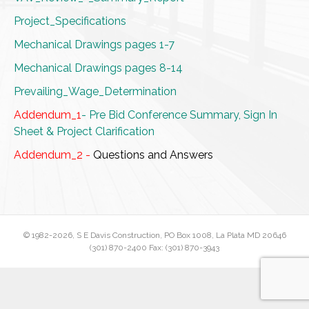
Project_Specifications
Mechanical Drawings pages 1-7
Mechanical Drawings pages 8-14
Prevailing_Wage_Determination
Addendum_1
- Pre Bid Conference Summary, Sign In
Sheet & Project Clarification
Addendum_2 -
Questions and Answers
© 1982
-2026, S E Davis Construction, PO Box 1008, La Plata MD 20646
(301) 870-2400 Fax: (301) 870-3943